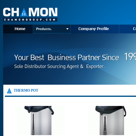
Products.
THERMO POT