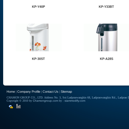
KP-Y40P
KP-Y33BT
KP-30ST
KP-A28S
Home
|
Company Profile
|
Contact Us
|
Sitemap
CHAMON GROUP CO., LTD. Address No. 3, Soi Ladpraowanghin 68, Ladpraowanghin Rd., Ladprao Dis
Copyright © 2010 by
Chamongroup.com
by :
siammodify.com